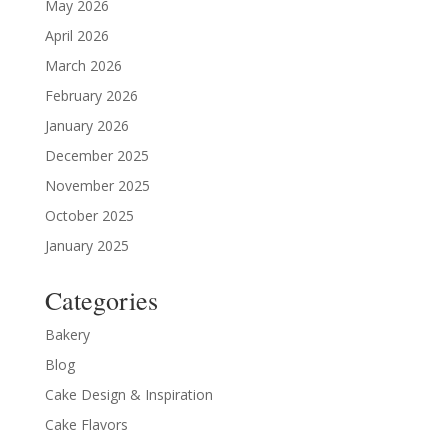
May 2026
April 2026
March 2026
February 2026
January 2026
December 2025
November 2025
October 2025
January 2025
Categories
Bakery
Blog
Cake Design & Inspiration
Cake Flavors