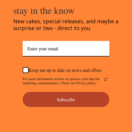
stay in the know
New cakes, special releases, and maybe a
surprise or two - direct to you.
Keep me up to date on news and offers
For more information on how we process your data for
marketing communication. Check our Privacy policy.
Subscribe