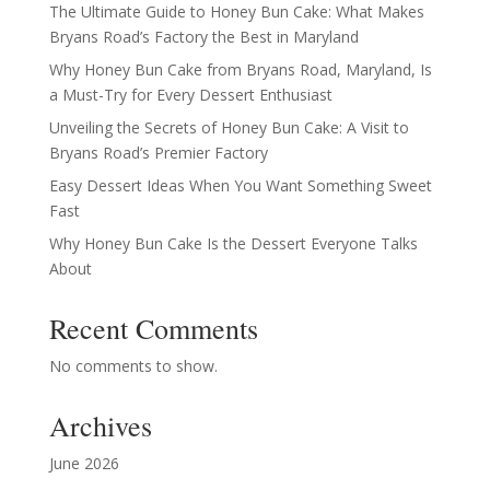
The Ultimate Guide to Honey Bun Cake: What Makes
Bryans Road’s Factory the Best in Maryland
Why Honey Bun Cake from Bryans Road, Maryland, Is
a Must-Try for Every Dessert Enthusiast
Unveiling the Secrets of Honey Bun Cake: A Visit to
Bryans Road’s Premier Factory
Easy Dessert Ideas When You Want Something Sweet
Fast
Why Honey Bun Cake Is the Dessert Everyone Talks
About
Recent Comments
No comments to show.
Archives
June 2026