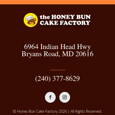
6964 Indian Head Hwy
Bryans Road, MD 20616
(240) 377-8629
© Honey Bun Cake Factory 2026 | All Rights Reserved.