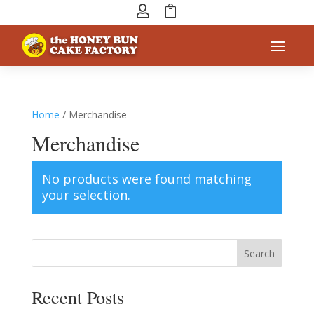


Home
/ Merchandise
Merchandise
No products were found matching
your selection.
Search
Recent Posts