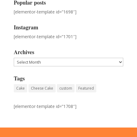
Popular posts
[elementor-template id=”1698″]
Instagram
[elementor-template id=”1701″]
Archives
Archives
Tags
Cake
Cheese Cake
custom
Featured
[elementor-template id=”1708″]