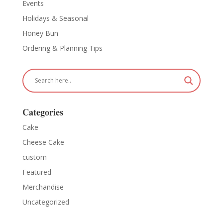
Events
Holidays & Seasonal
Honey Bun
Ordering & Planning Tips
Categories
Cake
Cheese Cake
custom
Featured
Merchandise
Uncategorized