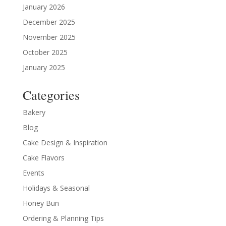
January 2026
December 2025
November 2025
October 2025
January 2025
Categories
Bakery
Blog
Cake Design & Inspiration
Cake Flavors
Events
Holidays & Seasonal
Honey Bun
Ordering & Planning Tips