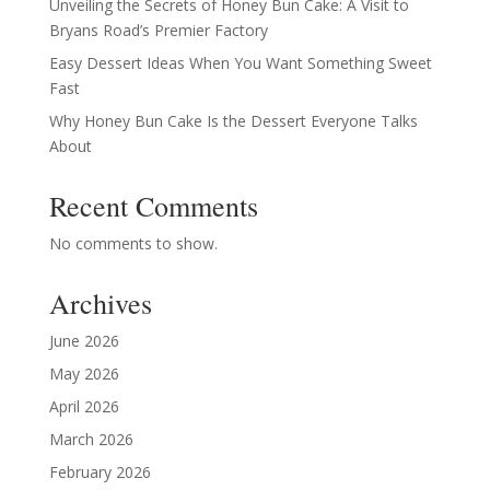
Unveiling the Secrets of Honey Bun Cake: A Visit to
Bryans Road’s Premier Factory
Easy Dessert Ideas When You Want Something Sweet
Fast
Why Honey Bun Cake Is the Dessert Everyone Talks
About
Recent Comments
No comments to show.
Archives
June 2026
May 2026
April 2026
March 2026
February 2026