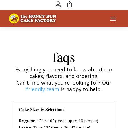


faqs
Everything you need to know about our
cakes, flavors, and ordering.
Can’t find what you’re looking for? Our
friendly team
is happy to help.
Cake Sizes & Selections
Regular
: 12" × 10" (feeds up to 10 people)
Large
: 22" × 13" (feeds 36–40 people)