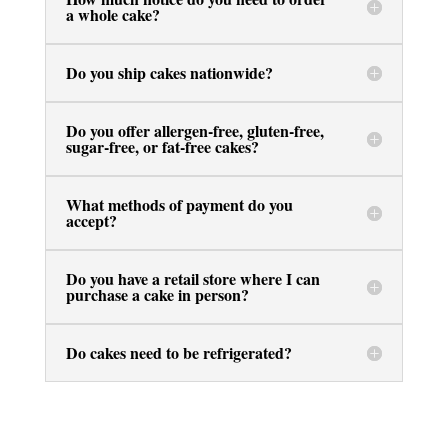
a whole cake?
Do you ship cakes nationwide?
Do you offer allergen-free, gluten-free,
sugar-free, or fat-free cakes?
What methods of payment do you
accept?
Do you have a retail store where I can
purchase a cake in person?
Do cakes need to be refrigerated?