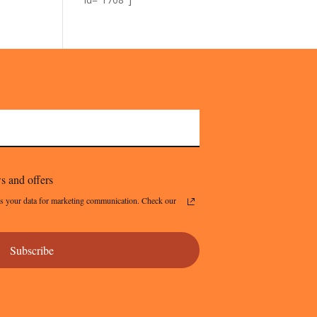
s and offers
s your data for marketing communication. Check our
Subscribe