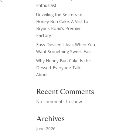
Enthusiast
Unveiling the Secrets of
Honey Bun Cake: A Visit to
Bryans Road’s Premier
Factory
Easy Dessert Ideas When You
Want Something Sweet Fast
Why Honey Bun Cake Is the
Dessert Everyone Talks
About
Recent Comments
No comments to show.
Archives
June 2026