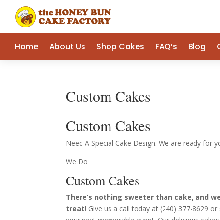
Home
About Us
Shop Cakes
FAQ’s
Blog
Custom Cakes
Custom Cakes
Need A Special Cake Design. We are ready for y
We Do
Custom Cakes
There’s nothing sweeter than cake, and we’
treat!
Give us a call today at (240) 377-8629 o
your next memorable event. Our delicious cakes 