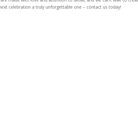
next celebration a truly unforgettable one – contact us today!