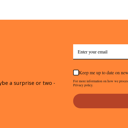
Keep me up to date on new
For more information on how we proces
ybe a surprise or two -
Privacy policy.