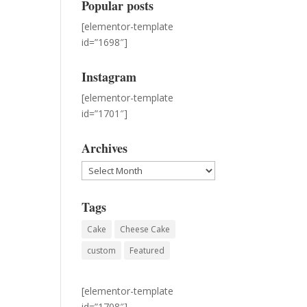
Popular posts
[elementor-template
id=”1698″]
Instagram
[elementor-template
id=”1701″]
Archives
Archives
Tags
Cake
Cheese Cake
custom
Featured
[elementor-template
id=”1708″]