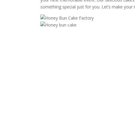
something special just for you. Let’s make your 