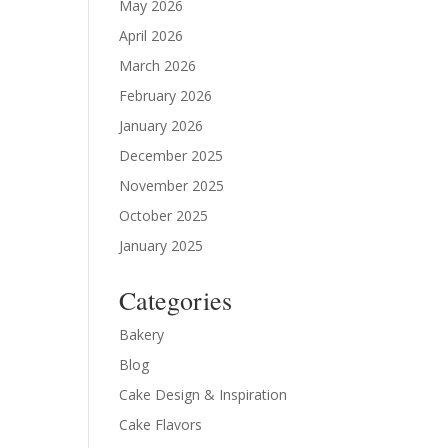
May 2026
April 2026
March 2026
February 2026
January 2026
December 2025
November 2025
October 2025
January 2025
Categories
Bakery
Blog
Cake Design & Inspiration
Cake Flavors