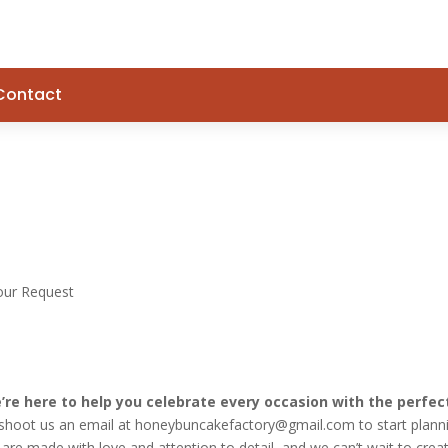
Contact
our Request
re here to help you celebrate every occasion with the perfec
r shoot us an email at honeybuncakefactory@gmail.com to start plann
are made with love and attention to detail, and we can’t wait to crea