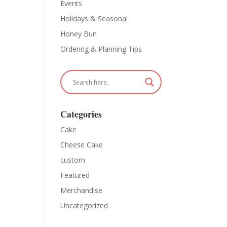
Events
Holidays & Seasonal
Honey Bun
Ordering & Planning Tips
Categories
Cake
Cheese Cake
custom
Featured
Merchandise
Uncategorized