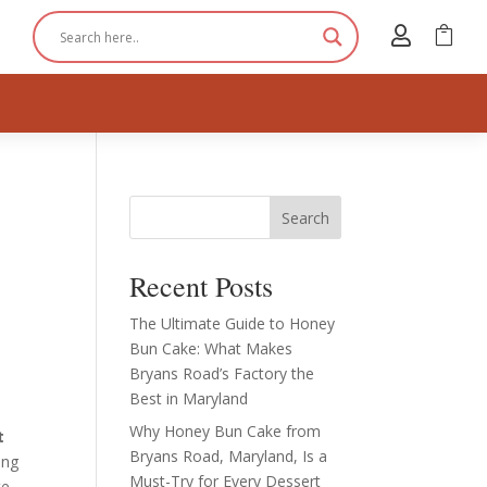


Search
Recent Posts
The Ultimate Guide to Honey
Bun Cake: What Makes
Bryans Road’s Factory the
Best in Maryland
Why Honey Bun Cake from
t
Bryans Road, Maryland, Is a
ing
Must-Try for Every Dessert
te