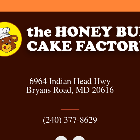
6964 Indian Head Hwy
Bryans Road, MD 20616
(240) 377-8629