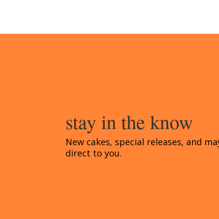
stay in the know
New cakes, special releases, and ma
direct to you.