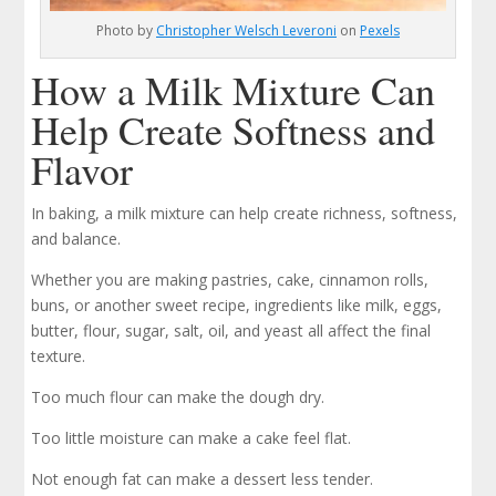
Photo by
Christopher Welsch Leveroni
on
Pexels
How a Milk Mixture Can
Help Create Softness and
Flavor
In baking, a milk mixture can help create richness, softness,
and balance.
Whether you are making pastries, cake, cinnamon rolls,
buns, or another sweet recipe, ingredients like milk, eggs,
butter, flour, sugar, salt, oil, and yeast all affect the final
texture.
Too much flour can make the dough dry.
Too little moisture can make a cake feel flat.
Not enough fat can make a dessert less tender.