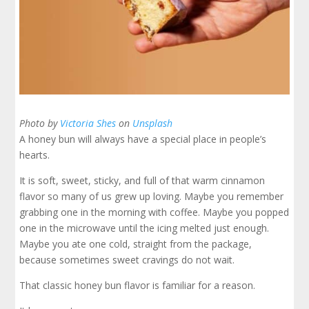
Photo by
Victoria Shes
on
Unsplash
A honey bun will always have a special place in people’s
hearts.
It is soft, sweet, sticky, and full of that warm cinnamon
flavor so many of us grew up loving. Maybe you remember
grabbing one in the morning with coffee. Maybe you popped
one in the microwave until the icing melted just enough.
Maybe you ate one cold, straight from the package,
because sometimes sweet cravings do not wait.
That classic honey bun flavor is familiar for a reason.