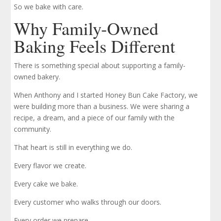
So we bake with care.
Why Family-Owned
Baking Feels Different
There is something special about supporting a family-
owned bakery.
When Anthony and I started Honey Bun Cake Factory, we
were building more than a business. We were sharing a
recipe, a dream, and a piece of our family with the
community.
That heart is still in everything we do.
Every flavor we create.
Every cake we bake.
Every customer who walks through our doors.
Every order we prepare.