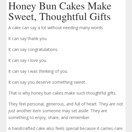
Honey Bun Cakes Make
Sweet, Thoughtful Gifts
A cake can say a lot without needing many words.
It can say thank you.
It can say congratulations.
It can say I love you.
It can say I was thinking of you.
It can say you deserve something sweet.
That is why honey bun cakes make such thoughtful gifts.
They feel personal, generous, and full of heart. They are not
just another item someone may set aside. They are
something to enjoy, share, and remember.
A handcrafted cake also feels special because it carries care.