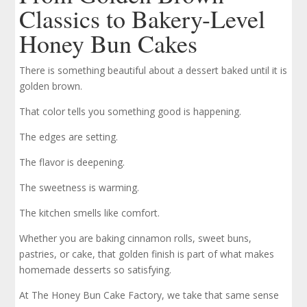
Classics to Bakery-Level
Honey Bun Cakes
There is something beautiful about a dessert baked until it is
golden brown.
That color tells you something good is happening.
The edges are setting.
The flavor is deepening.
The sweetness is warming.
The kitchen smells like comfort.
Whether you are baking cinnamon rolls, sweet buns,
pastries, or cake, that golden finish is part of what makes
homemade desserts so satisfying.
At The Honey Bun Cake Factory, we take that same sense