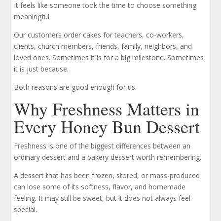
It feels like someone took the time to choose something
meaningful.
Our customers order cakes for teachers, co-workers,
clients, church members, friends, family, neighbors, and
loved ones. Sometimes it is for a big milestone. Sometimes
it is just because.
Both reasons are good enough for us.
Why Freshness Matters in
Every Honey Bun Dessert
Freshness is one of the biggest differences between an
ordinary dessert and a bakery dessert worth remembering.
A dessert that has been frozen, stored, or mass-produced
can lose some of its softness, flavor, and homemade
feeling. It may still be sweet, but it does not always feel
special.