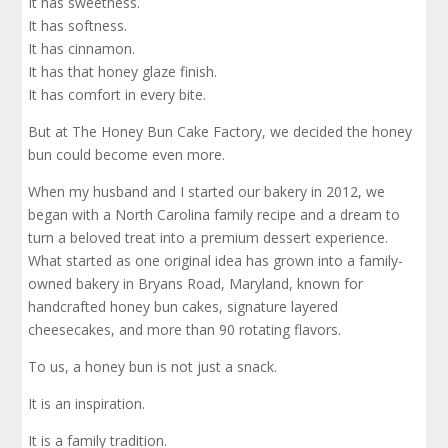
It has sweetness.
It has softness.
It has cinnamon.
It has that honey glaze finish.
It has comfort in every bite.
But at The Honey Bun Cake Factory, we decided the honey
bun could become even more.
When my husband and I started our bakery in 2012, we
began with a North Carolina family recipe and a dream to
turn a beloved treat into a premium dessert experience.
What started as one original idea has grown into a family-
owned bakery in Bryans Road, Maryland, known for
handcrafted honey bun cakes, signature layered
cheesecakes, and more than 90 rotating flavors.
To us, a honey bun is not just a snack.
It is an inspiration.
It is a family tradition.