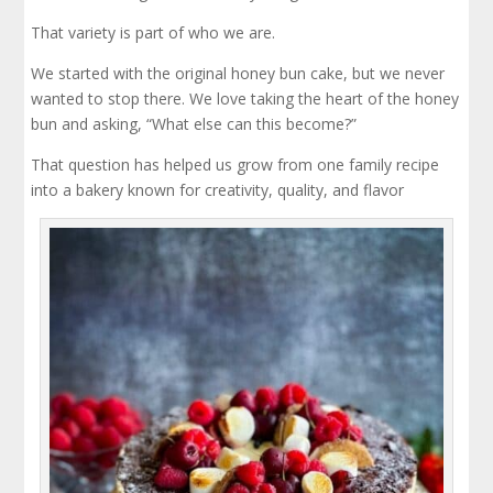
That variety is part of who we are.
We started with the original honey bun cake, but we never
wanted to stop there. We love taking the heart of the honey
bun and asking, “What else can this become?”
That question has helped us grow from one family recipe
into a bakery known for creativity, quality, and flavor