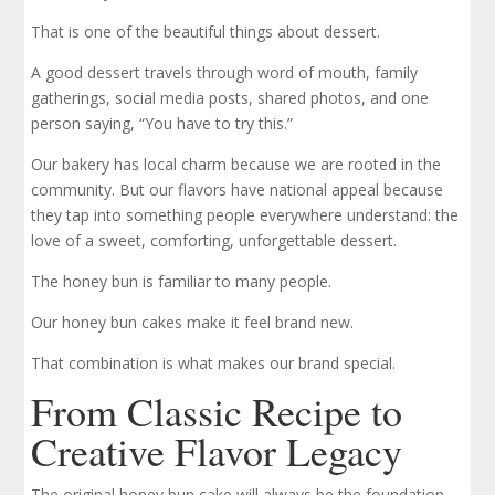
That is one of the beautiful things about dessert.
A good dessert travels through word of mouth, family
gatherings, social media posts, shared photos, and one
person saying, “You have to try this.”
Our bakery has local charm because we are rooted in the
community. But our flavors have national appeal because
they tap into something people everywhere understand: the
love of a sweet, comforting, unforgettable dessert.
The honey bun is familiar to many people.
Our honey bun cakes make it feel brand new.
That combination is what makes our brand special.
From Classic Recipe to
Creative Flavor Legacy
The original honey bun cake will always be the foundation