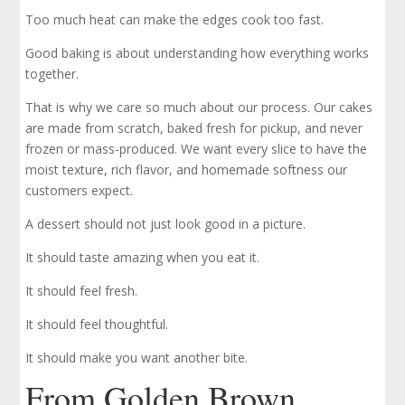
Too much heat can make the edges cook too fast.
Good baking is about understanding how everything works
together.
That is why we care so much about our process. Our cakes
are made from scratch, baked fresh for pickup, and never
frozen or mass-produced. We want every slice to have the
moist texture, rich flavor, and homemade softness our
customers expect.
A dessert should not just look good in a picture.
It should taste amazing when you eat it.
It should feel fresh.
It should feel thoughtful.
It should make you want another bite.
From Golden Brown