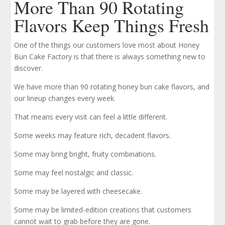
More Than 90 Rotating
Flavors Keep Things Fresh
One of the things our customers love most about Honey
Bun Cake Factory is that there is always something new to
discover.
We have more than 90 rotating honey bun cake flavors, and
our lineup changes every week.
That means every visit can feel a little different.
Some weeks may feature rich, decadent flavors.
Some may bring bright, fruity combinations.
Some may feel nostalgic and classic.
Some may be layered with cheesecake.
Some may be limited-edition creations that customers
cannot wait to grab before they are gone.