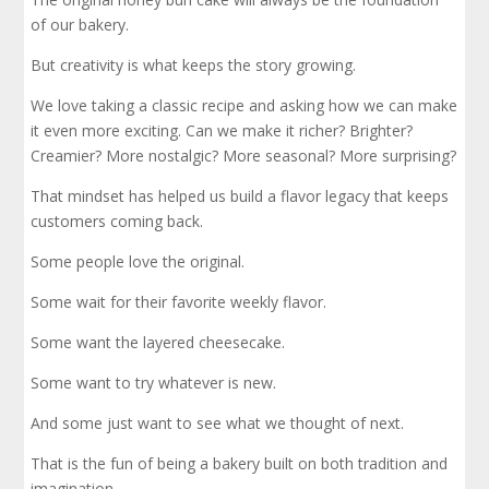
of our bakery.
But creativity is what keeps the story growing.
We love taking a classic recipe and asking how we can make
it even more exciting. Can we make it richer? Brighter?
Creamier? More nostalgic? More seasonal? More surprising?
That mindset has helped us build a flavor legacy that keeps
customers coming back.
Some people love the original.
Some wait for their favorite weekly flavor.
Some want the layered cheesecake.
Some want to try whatever is new.
And some just want to see what we thought of next.
That is the fun of being a bakery built on both tradition and
imagination.