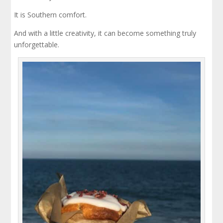
It is Southern comfort.
And with a little creativity, it can become something truly
unforgettable.