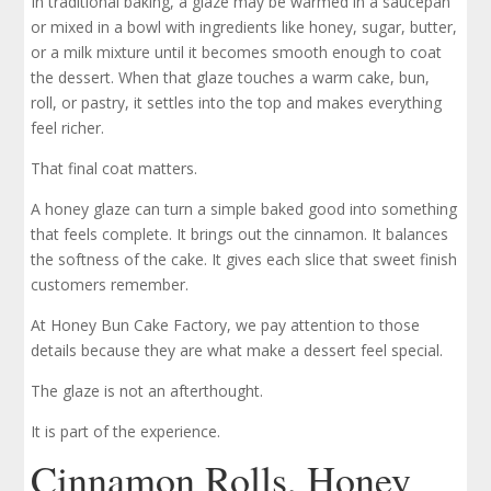
In traditional baking, a glaze may be warmed in a saucepan
or mixed in a bowl with ingredients like honey, sugar, butter,
or a milk mixture until it becomes smooth enough to coat
the dessert. When that glaze touches a warm cake, bun,
roll, or pastry, it settles into the top and makes everything
feel richer.
That final coat matters.
A honey glaze can turn a simple baked good into something
that feels complete. It brings out the cinnamon. It balances
the softness of the cake. It gives each slice that sweet finish
customers remember.
At Honey Bun Cake Factory, we pay attention to those
details because they are what make a dessert feel special.
The glaze is not an afterthought.
It is part of the experience.
Cinnamon Rolls, Honey