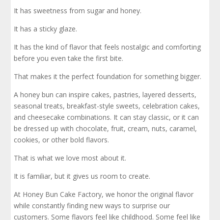
It has sweetness from sugar and honey.
It has a sticky glaze.
It has the kind of flavor that feels nostalgic and comforting
before you even take the first bite.
That makes it the perfect foundation for something bigger.
A honey bun can inspire cakes, pastries, layered desserts,
seasonal treats, breakfast-style sweets, celebration cakes,
and cheesecake combinations. It can stay classic, or it can
be dressed up with chocolate, fruit, cream, nuts, caramel,
cookies, or other bold flavors.
That is what we love most about it.
It is familiar, but it gives us room to create.
At Honey Bun Cake Factory, we honor the original flavor
while constantly finding new ways to surprise our
customers. Some flavors feel like childhood. Some feel like