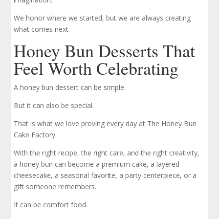
We honor where we started, but we are always creating
what comes next.
Honey Bun Desserts That
Feel Worth Celebrating
A honey bun dessert can be simple.
But it can also be special.
That is what we love proving every day at The Honey Bun
Cake Factory.
With the right recipe, the right care, and the right creativity,
a honey bun can become a premium cake, a layered
cheesecake, a seasonal favorite, a party centerpiece, or a
gift someone remembers.
It can be comfort food.