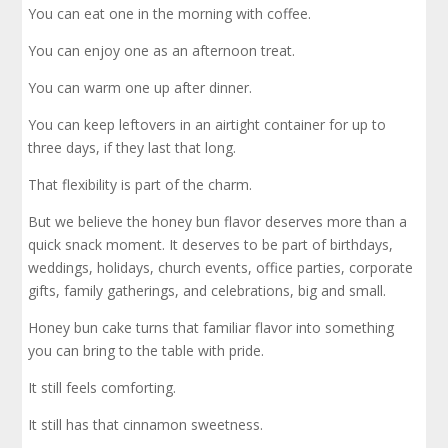
You can eat one in the morning with coffee.
You can enjoy one as an afternoon treat.
You can warm one up after dinner.
You can keep leftovers in an airtight container for up to
three days, if they last that long.
That flexibility is part of the charm.
But we believe the honey bun flavor deserves more than a
quick snack moment. It deserves to be part of birthdays,
weddings, holidays, church events, office parties, corporate
gifts, family gatherings, and celebrations, big and small.
Honey bun cake turns that familiar flavor into something
you can bring to the table with pride.
It still feels comforting.
It still has that cinnamon sweetness.