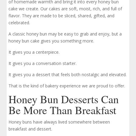
of homemade warmth and bring it into every honey bun
cake we create. Our cakes are soft, moist, rich, and full of
flavor. They are made to be sliced, shared, gifted, and
celebrated.
A classic honey bun may be easy to grab and enjoy, but a
honey bun cake gives you something more.
It gives you a centerpiece.
It gives you a conversation starter.
It gives you a dessert that feels both nostalgic and elevated.
That is the kind of bakery experience we are proud to offer.
Honey Bun Desserts Can
Be More Than Breakfast
Honey buns have always lived somewhere between
breakfast and dessert.