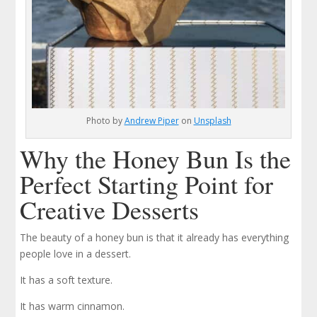
Photo by
Andrew Piper
on
Unsplash
Why the Honey Bun Is the
Perfect Starting Point for
Creative Desserts
The beauty of a honey bun is that it already has everything
people love in a dessert.
It has a soft texture.
It has warm cinnamon.