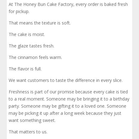
At The Honey Bun Cake Factory, every order is baked fresh
for pickup.
That means the texture is soft.
The cake is moist.
The glaze tastes fresh.
The cinnamon feels warm.
The flavor is full.
We want customers to taste the difference in every slice.
Freshness is part of our promise because every cake is tied
to a real moment. Someone may be bringing it to a birthday
party. Someone may be gifting it to a loved one. Someone
may be picking it up after a long week because they just
want something sweet.
That matters to us.