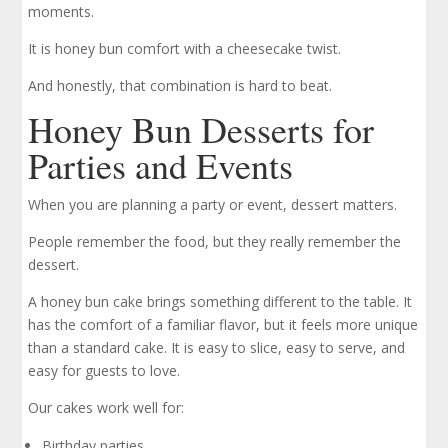
moments.
It is honey bun comfort with a cheesecake twist.
And honestly, that combination is hard to beat.
Honey Bun Desserts for
Parties and Events
When you are planning a party or event, dessert matters.
People remember the food, but they really remember the
dessert.
A honey bun cake brings something different to the table. It
has the comfort of a familiar flavor, but it feels more unique
than a standard cake. It is easy to slice, easy to serve, and
easy for guests to love.
Our cakes work well for:
Birthday parties