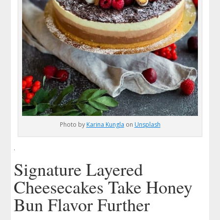
Photo by
Karina Kungla
on
Unsplash
.
Signature Layered
Cheesecakes Take Honey
Bun Flavor Further