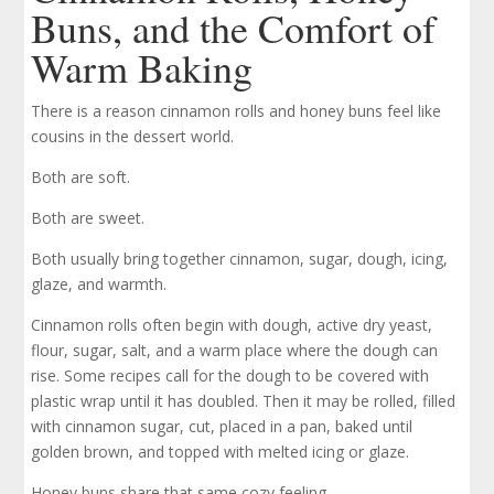
Buns, and the Comfort of
Warm Baking
There is a reason cinnamon rolls and honey buns feel like
cousins in the dessert world.
Both are soft.
Both are sweet.
Both usually bring together cinnamon, sugar, dough, icing,
glaze, and warmth.
Cinnamon rolls often begin with dough, active dry yeast,
flour, sugar, salt, and a warm place where the dough can
rise. Some recipes call for the dough to be covered with
plastic wrap until it has doubled. Then it may be rolled, filled
with cinnamon sugar, cut, placed in a pan, baked until
golden brown, and topped with melted icing or glaze.
Honey buns share that same cozy feeling.