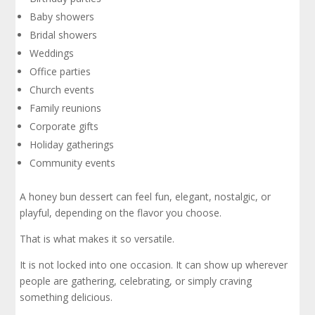
Baby showers
Bridal showers
Weddings
Office parties
Church events
Family reunions
Corporate gifts
Holiday gatherings
Community events
A honey bun dessert can feel fun, elegant, nostalgic, or
playful, depending on the flavor you choose.
That is what makes it so versatile.
It is not locked into one occasion. It can show up wherever
people are gathering, celebrating, or simply craving
something delicious.