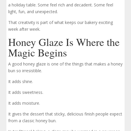
a holiday table. Some feel rich and decadent. Some feel
light, fun, and unexpected.
That creativity is part of what keeps our bakery exciting
week after week.
Honey Glaze Is Where the
Magic Begins
A good honey glaze is one of the things that makes a honey
bun so irresistible.
It adds shine.
It adds sweetness.
It adds moisture.
It gives the dessert that sticky, delicious finish people expect
from a classic honey bun.