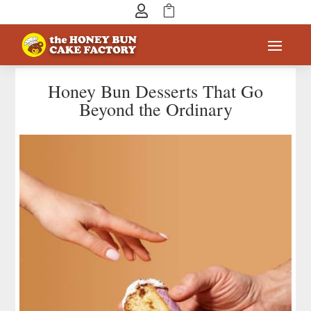


Honey Bun Desserts That Go
Beyond the Ordinary