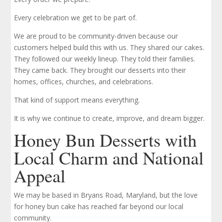
Every celebration we get to be part of.
We are proud to be community-driven because our
customers helped build this with us. They shared our cakes.
They followed our weekly lineup. They told their families.
They came back. They brought our desserts into their
homes, offices, churches, and celebrations.
That kind of support means everything.
It is why we continue to create, improve, and dream bigger.
Honey Bun Desserts with
Local Charm and National
Appeal
We may be based in Bryans Road, Maryland, but the love
for honey bun cake has reached far beyond our local
community.