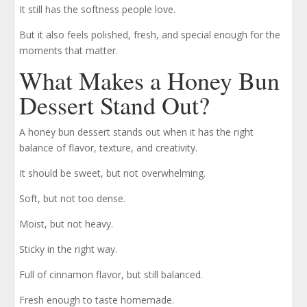
It still has the softness people love.
But it also feels polished, fresh, and special enough for the
moments that matter.
What Makes a Honey Bun
Dessert Stand Out?
A honey bun dessert stands out when it has the right
balance of flavor, texture, and creativity.
It should be sweet, but not overwhelming.
Soft, but not too dense.
Moist, but not heavy.
Sticky in the right way.
Full of cinnamon flavor, but still balanced.
Fresh enough to taste homemade.