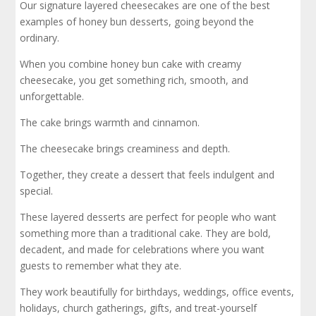
Our signature layered cheesecakes are one of the best
examples of honey bun desserts, going beyond the
ordinary.
When you combine honey bun cake with creamy
cheesecake, you get something rich, smooth, and
unforgettable.
The cake brings warmth and cinnamon.
The cheesecake brings creaminess and depth.
Together, they create a dessert that feels indulgent and
special.
These layered desserts are perfect for people who want
something more than a traditional cake. They are bold,
decadent, and made for celebrations where you want
guests to remember what they ate.
They work beautifully for birthdays, weddings, office events,
holidays, church gatherings, gifts, and treat-yourself