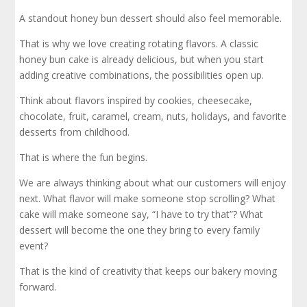
A standout honey bun dessert should also feel memorable.
That is why we love creating rotating flavors. A classic
honey bun cake is already delicious, but when you start
adding creative combinations, the possibilities open up.
Think about flavors inspired by cookies, cheesecake,
chocolate, fruit, caramel, cream, nuts, holidays, and favorite
desserts from childhood.
That is where the fun begins.
We are always thinking about what our customers will enjoy
next. What flavor will make someone stop scrolling? What
cake will make someone say, “I have to try that”? What
dessert will become the one they bring to every family
event?
That is the kind of creativity that keeps our bakery moving
forward.