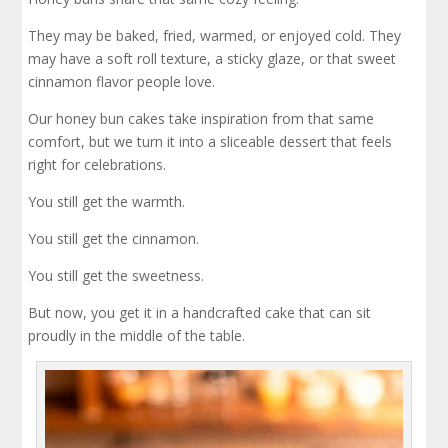
They may be baked, fried, warmed, or enjoyed cold. They
may have a soft roll texture, a sticky glaze, or that sweet
cinnamon flavor people love.
Our honey bun cakes take inspiration from that same
comfort, but we turn it into a sliceable dessert that feels
right for celebrations.
You still get the warmth.
You still get the cinnamon.
You still get the sweetness.
But now, you get it in a handcrafted cake that can sit
proudly in the middle of the table.